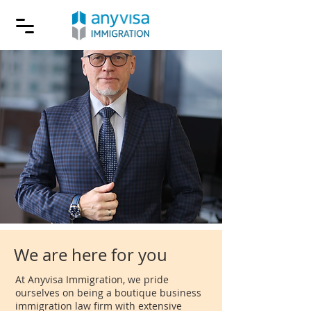
We are here for you
At Anyvisa Immigration, we pride
ourselves on being a boutique business
immigration law firm with extensive