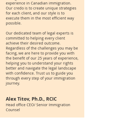
experience in Canadian immigration.
Our credo is to create unique strategies
for each client, and our style is to
execute them in the most efficient way
possible.
Our dedicated team of legal experts is
committed to helping every client
achieve their desired outcome.
Regardless of the challenges you may be
facing, we are here to provide you with
the benefit of our 25 years of experience,
helping you to understand your rights
better and navigate the legal landscape
with confidence. Trust us to guide you
through every step of your immigration
journey.
Alex Titov, Ph.D., RCIC
Head office CEO/ Senior Immigration
Counsel